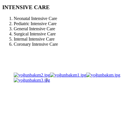
INTENSIVE CARE
Neonatal Intensive Care
Pediatric Intensive Care
General Intensive Care
Surgical Intensive Care
Internal Intensive Care
Coronary Intensive Care