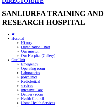
DIRECTORATE
SANLIURFA TRAINING AND
RESEARCH HOSPITAL
Hospital
History
Organization Chart
Our mission
Our Hospital (Gallery)
Our Unit
Emergency
Operating room
Laboratories
polyclinics
Radiological
services
Intensive Care
Delivery room
Health Council
Home Health Services