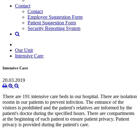
Contact
Contact
Employee Suggestion Form
Patient Suggestion Form
Security Reporting System
Our Unit
Intensive Care
Intensive Care
20.03.2019
There are 191 intensive care beds in our hospital.
There are isolation
rooms in our patients to prevent infection.
The entrance of the
visitors is prohibited and the patient's relatives are informed by the
patient's doctor during the specified hours.
There are compartments
at the beginning of each patient to ensure patient privacy.
Patient
privacy is provided during the patient's care.