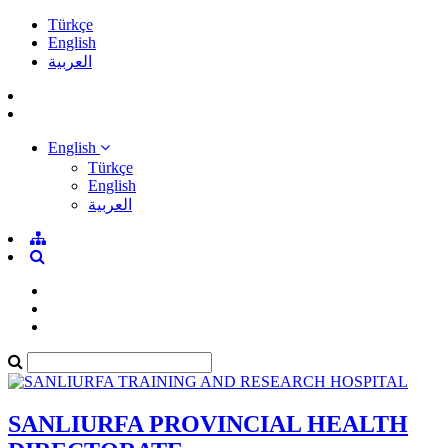
Türkçe
English
العربية
English
Türkçe
English
العربية
SANLIURFA PROVINCIAL HEALTH