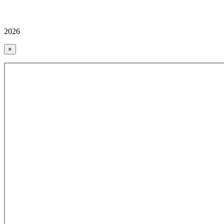
2026
×